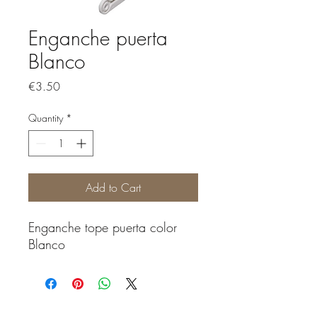
Enganche puerta
Blanco
Price
€3.50
Quantity
*
Add to Cart
Enganche tope puerta color
Blanco