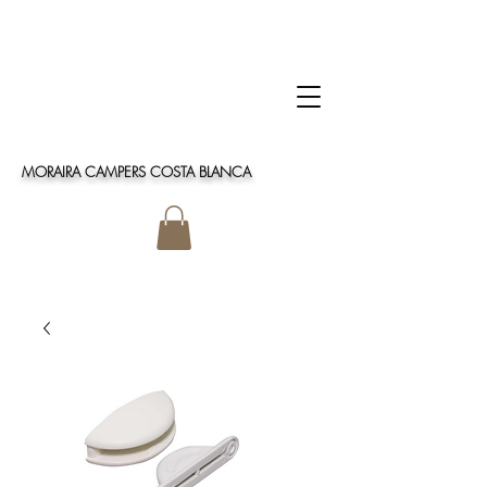
MORAIRA CAMPERS COSTA BLANCA