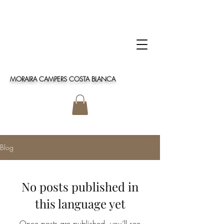
MORAIRA CAMPERS COSTA BLANCA
Blog
No posts published in
this language yet
Once posts are published, you’ll see